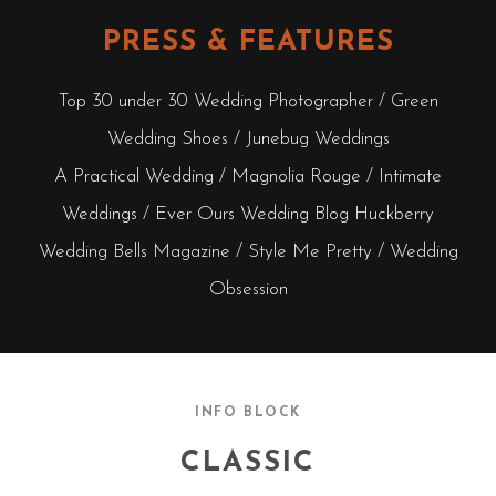
PRESS & FEATURES
Top 30 under 30 Wedding Photographer / Green
Wedding Shoes / Junebug Weddings
A Practical Wedding / Magnolia Rouge / Intimate
Weddings / Ever Ours Wedding Blog Huckberry
Wedding Bells Magazine / Style Me Pretty / Wedding
Obsession
INFO BLOCK
CLASSIC