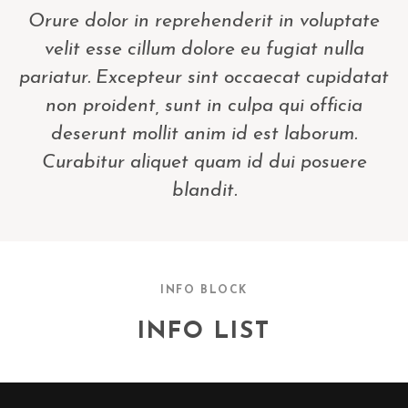
Orure dolor in reprehenderit in voluptate
velit esse cillum dolore eu fugiat nulla
pariatur. Excepteur sint occaecat cupidatat
non proident, sunt in culpa qui officia
deserunt mollit anim id est laborum.
Curabitur aliquet quam id dui posuere
blandit.
INFO BLOCK
INFO LIST