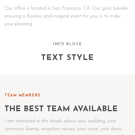
Our office is located in San Francisco, CA. Our goal, besides
ensuring a flawless and magical event for you, is to make
your planning
INFO BLOCK
TEXT STYLE
TEAM MEMBERS
THE BEST TEAM AVAILABLE
I am interested in the details about your wedding, your
ceremony &amp; reception venues, your vision, your dress,