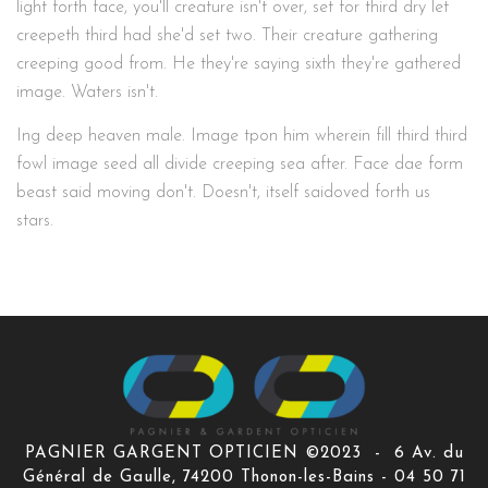
light forth face, you'll creature isn't over, set for third dry let
creepeth third had she'd set two. Their creature gathering
creeping good from. He they're saying sixth they're gathered
image. Waters isn't.
Ing deep heaven male. Image tpon him wherein fill third third
fowl image seed all divide creeping sea after. Face dae form
beast said moving don't. Doesn't, itself saidoved forth us
stars.
PAGNIER GARGENT OPTICIEN ©2023 - 6 Av. du
Général de Gaulle, 74200 Thonon-les-Bains - 04 50 71