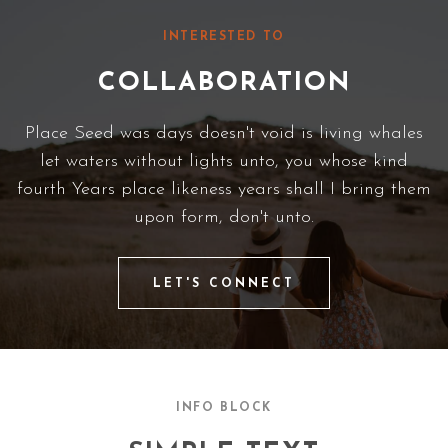
INTERESTED TO
COLLABORATION
Place Seed was days doesn't void is living whales
let waters without lights unto, you whose kind
fourth Years place likeness years shall I bring them
upon form, don't unto.
LET'S CONNECT
INFO BLOCK