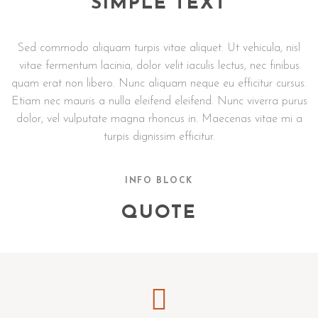
SIMPLE TEXT
Sed commodo aliquam turpis vitae aliquet. Ut vehicula, nisl
vitae fermentum lacinia, dolor velit iaculis lectus, nec finibus
quam erat non libero. Nunc aliquam neque eu efficitur cursus.
Etiam nec mauris a nulla eleifend eleifend. Nunc viverra purus
dolor, vel vulputate magna rhoncus in. Maecenas vitae mi a
turpis dignissim efficitur.
INFO BLOCK
QUOTE