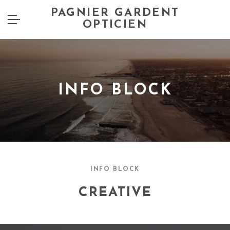
PAGNIER GARDENT
OPTICIEN
INFO BLOCK
INFO BLOCK
CREATIVE