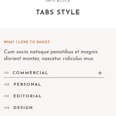
INFO BLOCK
TABS STYLE
WHAT I LOVE TO SHOOT
Cum sociis natoque penatibus et magnis
disrient montes, nascetur ridiculus mus.
COMMERCIAL
/01
PERSONAL
/02
EDITORIAL
/03
DESIGN
/04