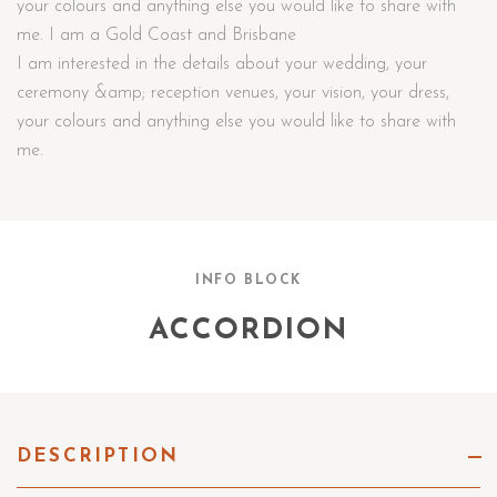
your colours and anything else you would like to share with
me. I am a Gold Coast and Brisbane
I am interested in the details about your wedding, your
ceremony &amp; reception venues, your vision, your dress,
your colours and anything else you would like to share with
me.
INFO BLOCK
ACCORDION
DESCRIPTION