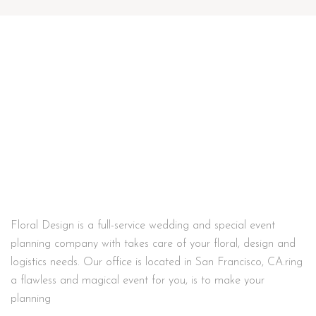
Floral Design is a full-service wedding and special event
planning company with takes care of your floral, design and
logistics needs. Our office is located in San Francisco, CA.ring
a flawless and magical event for you, is to make your
planning