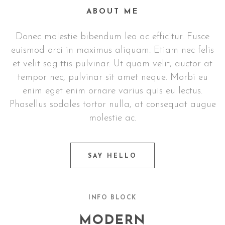
ABOUT ME
Donec molestie bibendum leo ac efficitur. Fusce
euismod orci in maximus aliquam. Etiam nec felis
et velit sagittis pulvinar. Ut quam velit, auctor at
tempor nec, pulvinar sit amet neque. Morbi eu
enim eget enim ornare varius quis eu lectus.
Phasellus sodales tortor nulla, at consequat augue
molestie ac.
SAY HELLO
INFO BLOCK
MODERN