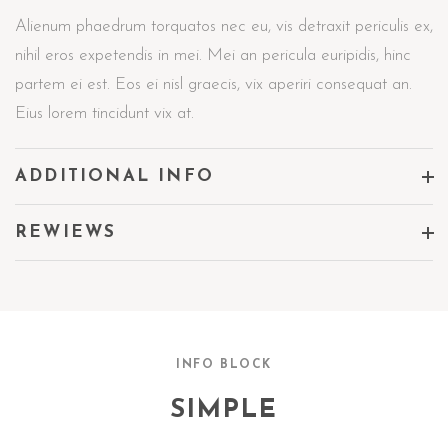
Alienum phaedrum torquatos nec eu, vis detraxit periculis ex,
nihil eros expetendis in mei. Mei an pericula euripidis, hinc
partem ei est. Eos ei nisl graecis, vix aperiri consequat an.
Eius lorem tincidunt vix at.
ADDITIONAL INFO
REWIEWS
INFO BLOCK
SIMPLE