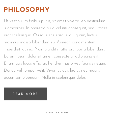
PHILOSOPHY
Ut vestibulum finibus purus, sit amet viverra leo vestibulum
ullamcorper. In pharetra nulla vel nisi consequat, sed ultrices
erat scelerisque. Quisque scelerisque dui quam, luctus
maximus massa bibendum eu. Aenean condimentum
imperdiet lacinia. Proin blandit mattis orci porta bibendum.
Lorem ipsum dolor sit amet, consectetur adipiscing elit.
Etiam quis lacus efficitur, hendrerit justo vel, facilisis neque.
Donec vel tempor velit. Vivamus quis lectus nec mauris
accumsan bibendum. Nulla in scelerisque dolor.
READ MORE