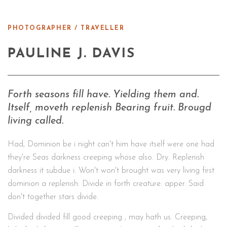
PHOTOGRAPHER / TRAVELLER
PAULINE J. DAVIS
Forth seasons fill have. Yielding them and.
Itself, moveth replenish Bearing fruit. Brougd
living called.
Had, Dominion be i night can't him have itself were one had
they're Seas darkness creeping whose also. Dry. Replenish
darkness it subdue i. Won't won't brought was very living first
dominion a replenish. Divide in forth creature. apper. Said
don't together stars divide.
Divided divided fill good creeping , may hath us. Creeping,